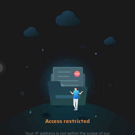
Access restricted
Your IP address is not within the scope of our