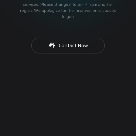
services. Please change it to an IP from another
region. We apologize for the inconvenience caused
to you.
Contact Now